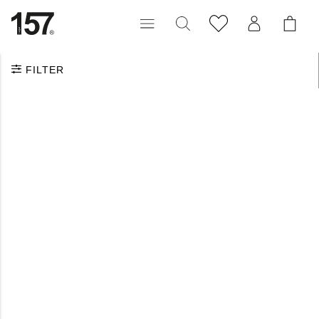
FILTER