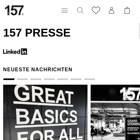
157 PRESSE
NEUESTE NACHRICHTEN