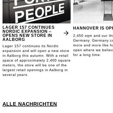
LAGER 157 CONTINUES
HANNOVER IS OP
NORDIC EXPANSION –
OPENS NEW STORE IN
2,450 sqm and our thi
AALBORG
Germany. Germany con
more and more like h
Lager 157 continues its Nordic
open where we believ
expansion and will open a new store
for a long time.
in Aalborg this autumn. With a retail
space of approximately 2,400 square
meters, the store will be one of the
largest retail openings in Aalborg in
several years.
ALLE NACHRICHTEN