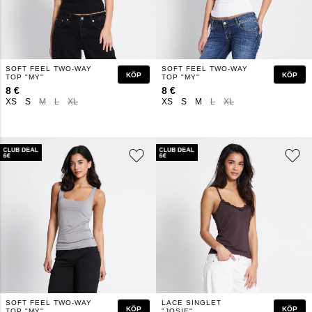
SOFT FEEL TWO-WAY
SOFT FEEL TWO-WAY
KÖP
KÖP
TOP "MY"
TOP "MY"
8 €
8 €
XS
S
M
L
XL
XS
S
M
L
XL
SOFT FEEL TWO-WAY
LACE SINGLET
KÖP
KÖP
TOP "MY"
"JOSIE"