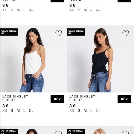
8 €
8 €
XS
S
M
L
XL
XS
S
M
L
XL
LACE SINGLET
LACE SINGLET
KÖP
KÖP
"JOSIE"
"JOSIE"
8 €
8 €
XS
S
M
L
XL
XS
S
M
L
XL