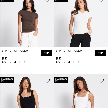
SHAPE TOP "CLEO"
SHAPE TOP "CLEO"
KÖP
KÖP
8 €
8 €
XS
S
M
L
XL
XS
S
M
L
XL