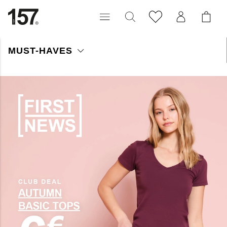
MUST-HAVES
Shop Must Haves voor dames – ontdek lichte en stijlvolle
favorieten voor dit seizoen. Perfecte items die je keer op keer
wilt dragen.