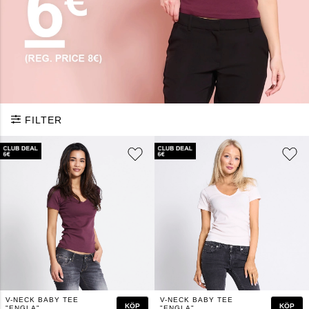
FILTER
V-NECK BABY TEE
V-NECK BABY TEE
KÖP
KÖP
"ENGLA"
"ENGLA"