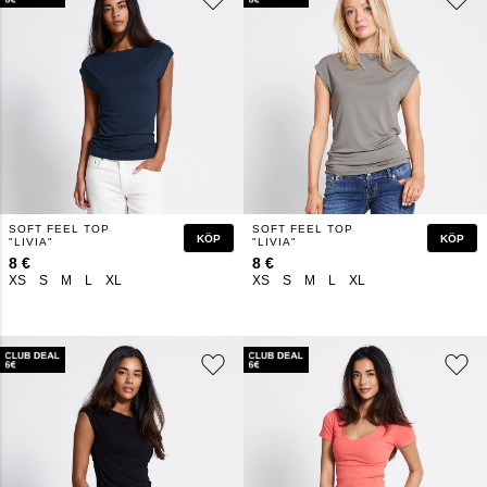
SOFT FEEL TOP
SOFT FEEL TOP
KÖP
KÖP
"LIVIA"
"LIVIA"
8 €
8 €
XS
S
M
L
XL
XS
S
M
L
XL