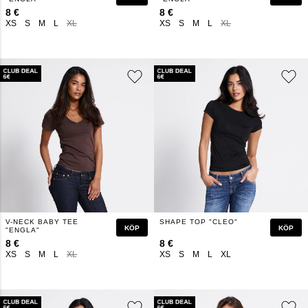
8 €
8 €
XS
S
M
L
XL
XS
S
M
L
XL
V-NECK BABY TEE
SHAPE TOP "CLEO"
KÖP
KÖP
"ENGLA"
8 €
8 €
XS
S
M
L
XL
XS
S
M
L
XL