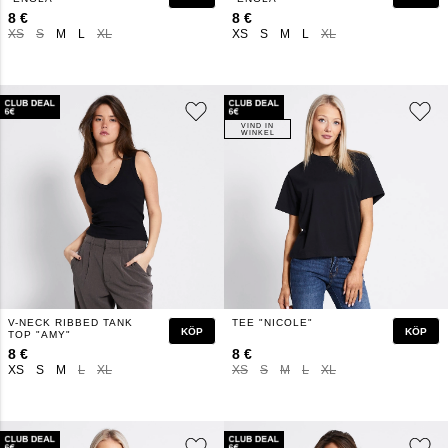
8 €
8 €
XS
S
M
L
XL
XS
S
M
L
XL
VIND IN
WINKEL
V-NECK RIBBED TANK
TEE "NICOLE"
KÖP
KÖP
TOP "AMY"
8 €
8 €
XS
S
M
L
XL
XS
S
M
L
XL