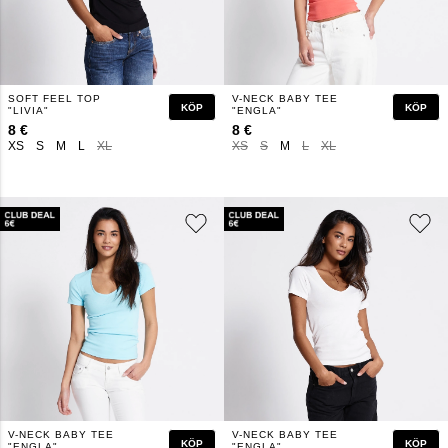
SOFT FEEL TOP
V-NECK BABY TEE
KÖP
KÖP
"LIVIA"
"ENGLA"
8 €
8 €
XS
S
M
L
XL
XS
S
M
L
XL
V-NECK BABY TEE
V-NECK BABY TEE
KÖP
KÖP
"ENGLA"
"ENGLA"