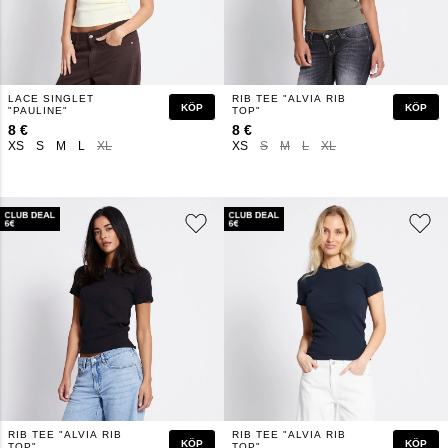
LACE SINGLET
RIB TEE "ALVIA RIB
KÖP
KÖP
"PAULINE"
TOP"
8 €
8 €
XS
S
M
L
XL
XS
S
M
L
XL
RIB TEE "ALVIA RIB
RIB TEE "ALVIA RIB
KÖP
KÖP
TOP"
TOP"