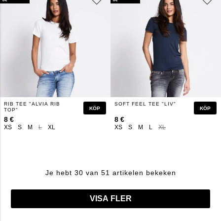
RIB TEE "ALVIA RIB
SOFT FEEL TEE "LIV"
KÖP
KÖP
TOP"
8 €
8 €
XS
S
M
L
XL
XS
S
M
L
XL
Je hebt 30 van 51 artikelen bekeken
VISA FLER