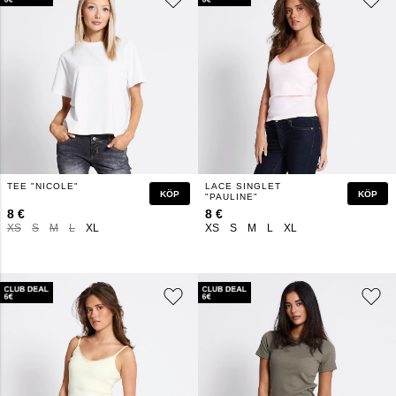
TEE "NICOLE"
LACE SINGLET
KÖP
KÖP
"PAULINE"
8 €
8 €
XS
S
M
L
XL
XS
S
M
L
XL