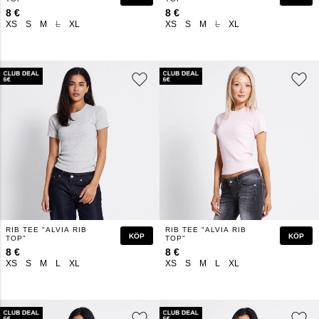
8 €
8 €
XS
S
M
L
XL
XS
S
M
L
XL
RIB TEE "ALVIA RIB
RIB TEE "ALVIA RIB
KÖP
KÖP
TOP"
TOP"
8 €
8 €
XS
S
M
L
XL
XS
S
M
L
XL