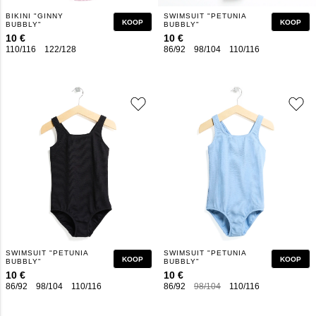
BIKINI "GINNY
SWIMSUIT "PETUNIA
KOOP
KOOP
BUBBLY"
BUBBLY"
10 €
10 €
110/116
122/128
134/140
146/152
86/92
158/164
98/104
110/116
122/128
1
SWIMSUIT "PETUNIA
SWIMSUIT "PETUNIA
KOOP
KOOP
BUBBLY"
BUBBLY"
10 €
10 €
86/92
98/104
110/116
122/128
134/140
86/92
146/152
98/104
110/116
158/164
122/128
1