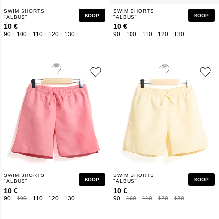
SWIM SHORTS
SWIM SHORTS
KOOP
KOOP
"ALBUS"
"ALBUS"
10 €
10 €
90
100
110
120
130
140
150
160
90
100
110
120
130
140
150
SWIM SHORTS
SWIM SHORTS
KOOP
KOOP
"ALBUS"
"ALBUS"
10 €
10 €
90
100
110
120
130
140
150
160
90
100
110
120
130
140
150