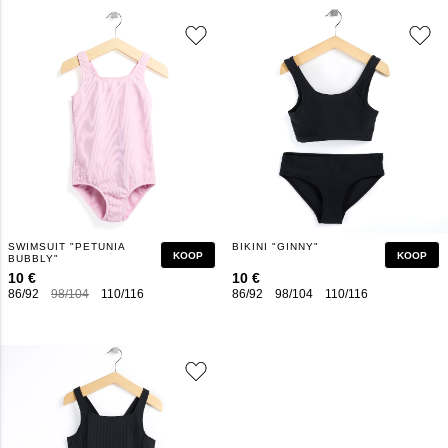
SWIMSUIT "PETUNIA
BIKINI "GINNY"
KOOP
KOOP
BUBBLY"
10 €
10 €
86/92
98/104
110/116
122/128
134/140
86/92
146/152
98/104
110/116
158/164
122/128
1