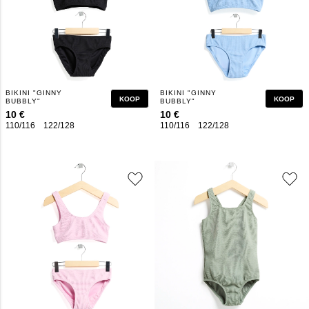
BIKINI "GINNY
BIKINI "GINNY
KOOP
KOOP
BUBBLY"
BUBBLY"
10 €
10 €
110/116
122/128
134/140
146/152
110/116
158/164
122/128
134/140
146/152