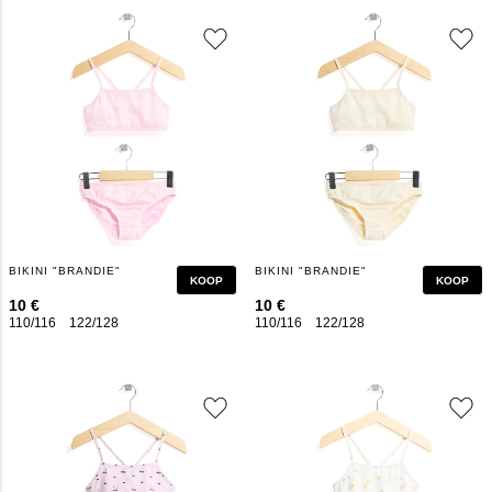
BIKINI "BRANDIE"
BIKINI "BRANDIE"
KOOP
KOOP
10 €
10 €
110/116
122/128
134/140
146/152
110/116
158/164
122/128
134/140
146/152