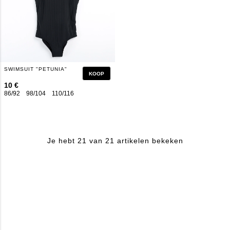
SWIMSUIT "PETUNIA"
KOOP
10 €
86/92
98/104
110/116
122/128
134/140
146/152
158/164
Je hebt 21 van 21 artikelen bekeken