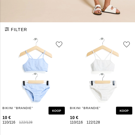
FILTER
BIKINI "BRANDIE"
BIKINI "BRANDIE"
KOOP
KOOP
10 €
10 €
110/116
122/128
134/140
146/152
110/116
158/164
122/128
134/140
146/152