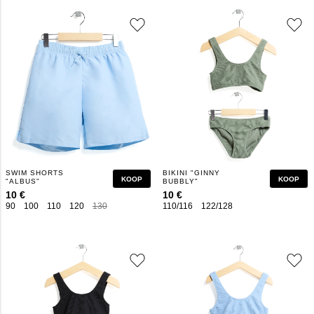
SWIM SHORTS
BIKINI "GINNY
KOOP
KOOP
"ALBUS"
BUBBLY"
10 €
10 €
90
100
110
120
130
140
150
160
110/116
122/128
134/140
146/152