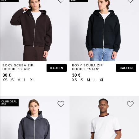
BOXY SCUBA ZIP
BOXY SCUBA ZIP
KAUFEN
KAUFEN
HOODIE "STAN"
HOODIE "STAN"
30 €
30 €
XS
S
M
L
XL
XS
S
M
L
XL