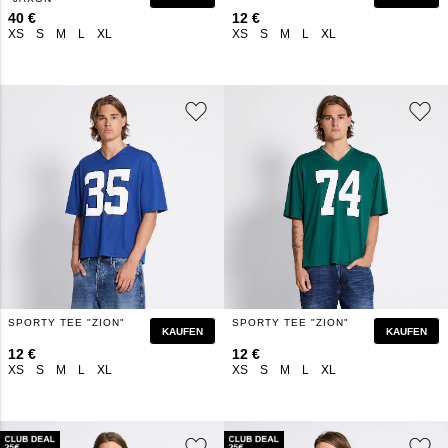
40 €
12 €
XS
S
M
L
XL
XS
S
M
L
XL
SPORTY TEE "ZION"
SPORTY TEE "ZION"
KAUFEN
KAUFEN
12 €
12 €
XS
S
M
L
XL
XS
S
M
L
XL