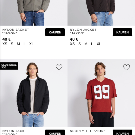
NYLON JACKET
NYLON JACKET
KAUFEN
KAUFEN
"JAXON"
"JAXON"
40 €
40 €
XS
S
M
L
XL
XS
S
M
L
XL
NYLON JACKET
SPORTY TEE "ZION"
KAUFEN
KAUFEN
"JAXON"