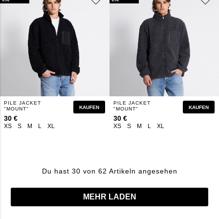
PILE JACKET
PILE JACKET
KAUFEN
KAUFEN
"MOUNT"
"MOUNT"
30 €
30 €
XS
S
M
L
XL
XS
S
M
L
XL
Du hast 30 von 62 Artikeln angesehen
MEHR LADEN