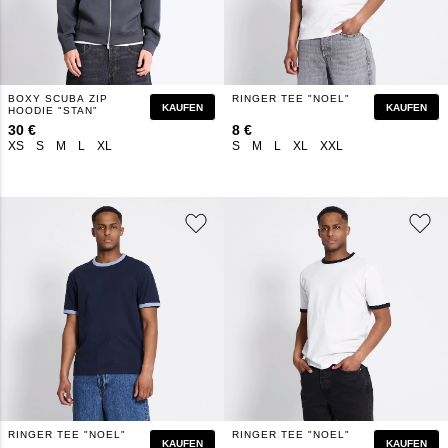
BOXY SCUBA ZIP
RINGER TEE "NOEL"
KAUFEN
KAUFEN
HOODIE "STAN"
30 €
8 €
XS
S
M
L
XL
S
M
L
XL
XXL
RINGER TEE "NOEL"
RINGER TEE "NOEL"
KAUFEN
KAUFEN