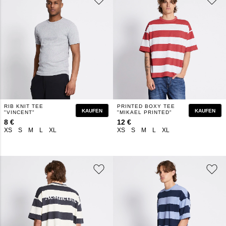
RIB KNIT TEE
PRINTED BOXY TEE
KAUFEN
KAUFEN
"VINCENT"
"MIKAEL PRINTED"
8 €
12 €
XS
S
M
L
XL
XS
S
M
L
XL