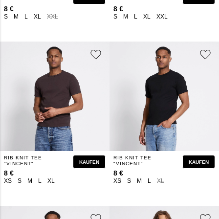
8 €
8 €
S
M
L
XL
XXL
S
M
L
XL
XXL
RIB KNIT TEE
RIB KNIT TEE
KAUFEN
KAUFEN
"VINCENT"
"VINCENT"
8 €
8 €
XS
S
M
L
XL
XS
S
M
L
XL