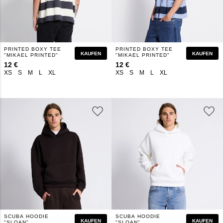
PRINTED BOXY TEE
PRINTED BOXY TEE
KAUFEN
KAUFEN
"MIKAEL PRINTED"
"MIKAEL PRINTED"
12 €
12 €
XS
S
M
L
XL
XS
S
M
L
XL
SCUBA HOODIE
SCUBA HOODIE
KAUFEN
KAUFEN
"SLOAN"
"SLOAN"