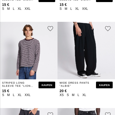
STRIPE"
STRIPE"
15 €
15 €
S
M
L
XL
XXL
S
M
L
XL
XXL
STRIPED LONG
WIDE DRESS PANTS
KAUFEN
KAUFEN
SLEEVE TEE "LION
"ALBIE"
STRIPE"
15 €
20 €
S
M
L
XL
XXL
XS
S
M
L
XL