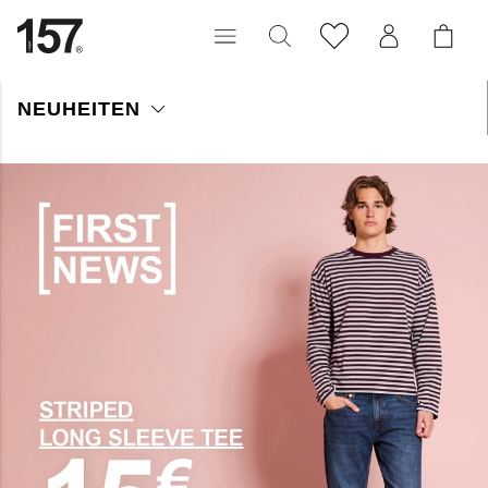
NEUHEITEN
Entdecken Sie unsere neuesten Herren-Highlights. Wöchentlich
erweitern wir unser Sortiment mit den neuesten Trends in der
Herrenmode. Finden Sie alles von Klassikern bis hin zu
innovativen Kleidungsstücken und Accessoires in hoher Qualität.