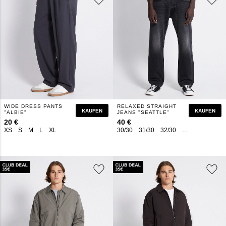
WIDE DRESS PANTS
RELAXED STRAIGHT
KAUFEN
KAUFEN
"ALBIE"
JEANS "SEATTLE"
20 €
40 €
XS
S
M
L
XL
30/30
31/30
32/30
33/30
27/32