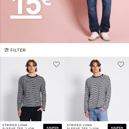
FILTER
STRIPED LONG
STRIPED LONG
KAUFEN
KAUFEN
SLEEVE TEE "LION
SLEEVE TEE "LION