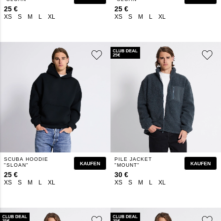
25 €
25 €
XS
S
M
L
XL
XS
S
M
L
XL
SCUBA HOODIE
PILE JACKET
KAUFEN
KAUFEN
"SLOAN"
"MOUNT"
25 €
30 €
XS
S
M
L
XL
XS
S
M
L
XL