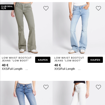
LOW WAIST BOOTCUT
LOW WAIST BOOTCUT
KAUFEN
KAUFEN
JEANS "LOW BOOT"
JEANS "LOW BOOT"
40 €
40 €
XXS/Full Length
XS/Full Length
S/Full Length
XXS/Full Length
M/Full Length
XS/Full Length
L/Full Length
S/Fu