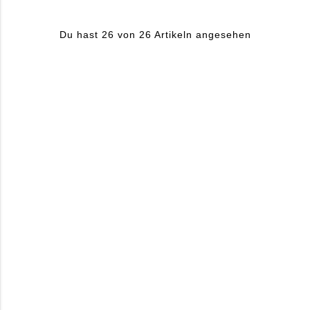
Du hast 26 von 26 Artikeln angesehen