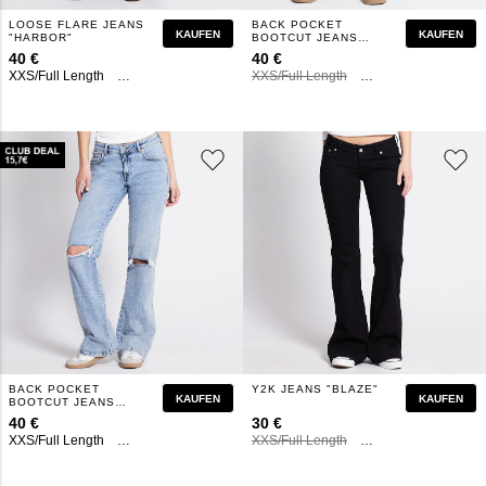
LOOSE FLARE JEANS
BACK POCKET
KAUFEN
KAUFEN
"HARBOR"
BOOTCUT JEANS
"90'S BOOT"
40 €
40 €
XXS/Full Length
XS/Full Length
S/Full Length
XXS/Full Length
M/Full Length
XS/Full Length
L/Full Length
S/Fu
BACK POCKET
Y2K JEANS "BLAZE"
KAUFEN
KAUFEN
BOOTCUT JEANS
"90'S BOOT"
40 €
30 €
XXS/Full Length
XS/Full Length
S/Full Length
XXS/Full Length
M/Full Length
XS/Full Length
L/Full Length
S/Fu