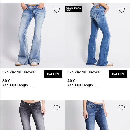
Y2K JEANS "BLAZE"
Y2K JEANS "BLAZE"
KAUFEN
KAUFEN
30 €
40 €
XXS/Full Length
XS/Full Length
S/Full Length
XXS/Full Length
M/Full Length
XS/Full Length
L/Full Length
S/Fu