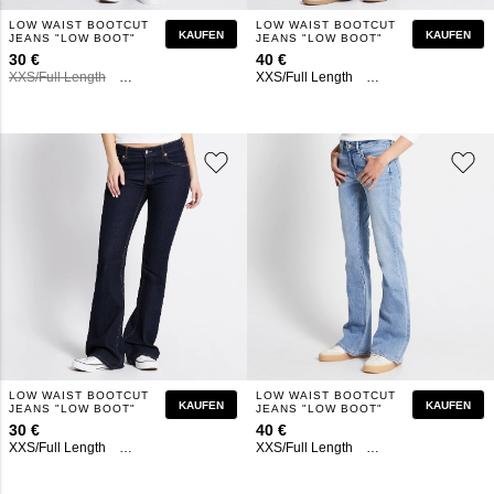
LOW WAIST BOOTCUT
LOW WAIST BOOTCUT
KAUFEN
KAUFEN
JEANS "LOW BOOT"
JEANS "LOW BOOT"
30 €
40 €
XXS/Full Length
XS/Full Length
S/Full Length
XXS/Full Length
M/Full Length
XS/Full Length
L/Full Length
S/Fu
LOW WAIST BOOTCUT
LOW WAIST BOOTCUT
KAUFEN
KAUFEN
JEANS "LOW BOOT"
JEANS "LOW BOOT"
30 €
40 €
XXS/Full Length
XS/Full Length
S/Full Length
XXS/Full Length
M/Full Length
XS/Full Length
L/Full Length
S/Fu