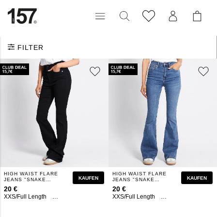
FILTER
HIGH WAIST FLARE
HIGH WAIST FLARE
KAUFEN
KAUFEN
JEANS "SNAKE
JEANS "SNAKE
FLARE"
FLARE"
20 €
20 €
XXS/Full Length
XS/Full Length
S/Full Length
XXS/Full Length
M/Full Length
XS/Full Length
L/Full Length
S/Fu