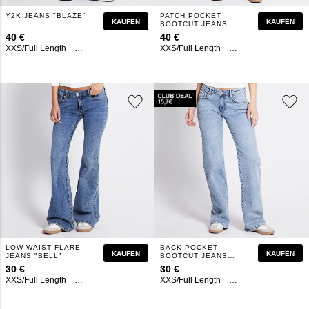
Y2K JEANS "BLAZE"
PATCH POCKET
KAUFEN
KAUFEN
BOOTCUT JEANS
"LOW BOOT PATCH"
40 €
40 €
XXS/Full Length
XS/Full Length
S/Full Length
XXS/Full Length
M/Full Length
XS/Full Length
L/Full Length
S/Fu
LOW WAIST FLARE
BACK POCKET
KAUFEN
KAUFEN
JEANS "BELL"
BOOTCUT JEANS
"90'S BOOT"
30 €
30 €
XXS/Full Length
XS/Full Length
S/Full Length
XXS/Full Length
M/Full Length
XS/Full Length
L/Full Length
S/Fu