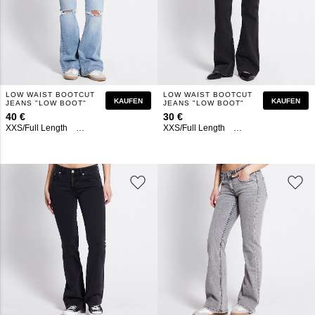
LOW WAIST BOOTCUT
LOW WAIST BOOTCUT
KAUFEN
KAUFEN
JEANS "LOW BOOT"
JEANS "LOW BOOT"
40 €
30 €
XXS/Full Length
XS/Full Length
S/Full Length
XXS/Full Length
M/Full Length
XS/Full Length
L/Full Length
S/Fu