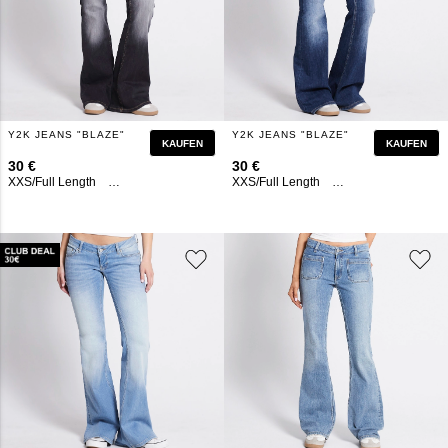
Y2K JEANS "BLAZE"
Y2K JEANS "BLAZE"
KAUFEN
KAUFEN
30 €
30 €
XXS/Full Length
XS/Full Length
S/Full Length
XXS/Full Length
M/Full Length
XS/Full Length
L/Full Length
S/Fu