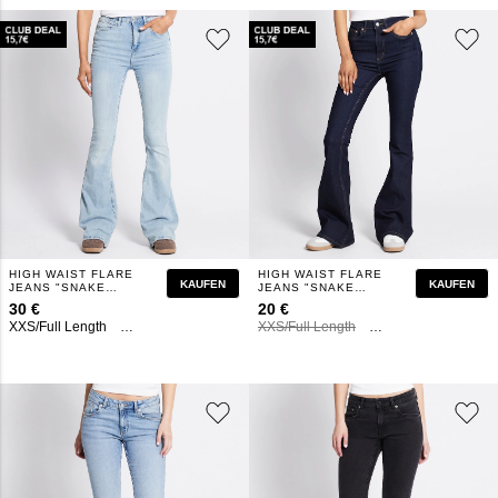
HIGH WAIST FLARE
HIGH WAIST FLARE
KAUFEN
KAUFEN
JEANS "SNAKE
JEANS "SNAKE
FLARE"
FLARE"
30 €
20 €
XXS/Full Length
XS/Full Length
S/Full Length
XXS/Full Length
M/Full Length
XS/Full Length
L/Full Length
S/Fu