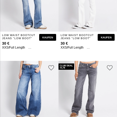
LOW WAIST BOOTCUT
LOW WAIST BOOTCUT
KAUFEN
KAUFEN
JEANS "LOW BOOT"
JEANS "LOW BOOT"
30 €
30 €
XXS/Full Length
XS/Full Length
S/Full Length
XXS/Full Length
M/Full Length
XS/Full Length
L/Full Length
S/Fu