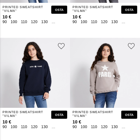
PRINTED SWEATSHIRT
PRINTED SWEATSHIRT
OSTA
OSTA
"VILMA"
"VILMA"
10 €
10 €
90
100
110
120
130
140
150
160
90
100
110
120
130
140
150
PRINTED SWEATSHIRT
PRINTED SWEATSHIRT
OSTA
OSTA
"VILMA"
"VILMA"
10 €
10 €
90
100
110
120
130
140
150
160
90
100
110
120
130
140
150