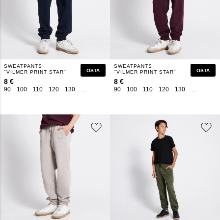
SWEATPANTS
SWEATPANTS
OSTA
OSTA
"VILMER PRINT STAR"
"VILMER PRINT STAR"
8 €
8 €
90
100
110
120
130
140
150
160
90
100
110
120
130
140
150