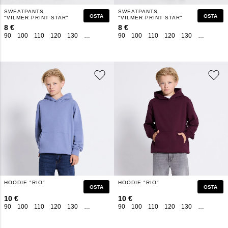
SWEATPANTS
SWEATPANTS
OSTA
OSTA
"VILMER PRINT STAR"
"VILMER PRINT STAR"
8 €
8 €
90
100
110
120
130
140
150
160
90
100
110
120
130
140
150
HOODIE "RIO"
HOODIE "RIO"
OSTA
OSTA
10 €
10 €
90
100
110
120
130
140
150
160
90
100
110
120
130
140
150