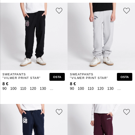
SWEATPANTS
SWEATPANTS
OSTA
OSTA
"VILMER PRINT STAR"
"VILMER PRINT STAR"
8 €
8 €
90
100
110
120
130
140
150
160
90
100
110
120
130
140
150