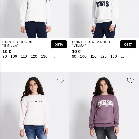
PRINTED HOODIE
PRINTED SWEATSHIRT
OSTA
OSTA
"SMILLA"
"VILMA"
10 €
10 €
90
100
110
120
130
140
150
160
90
100
110
120
130
140
150