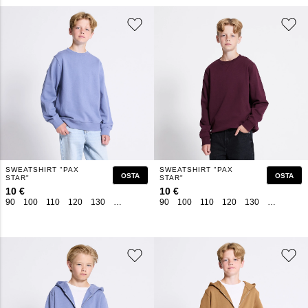
SWEATSHIRT "PAX
SWEATSHIRT "PAX
OSTA
OSTA
STAR"
STAR"
10 €
10 €
90
100
110
120
130
140
150
160
90
100
110
120
130
140
150