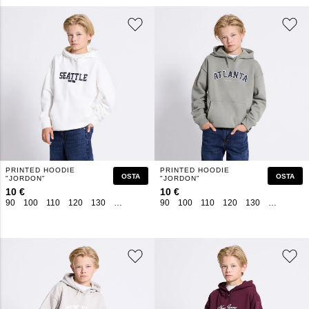
PRINTED HOODIE
PRINTED HOODIE
OSTA
OSTA
"JORDON"
"JORDON"
10 €
10 €
90
100
110
120
130
140
150
160
90
100
110
120
130
140
150