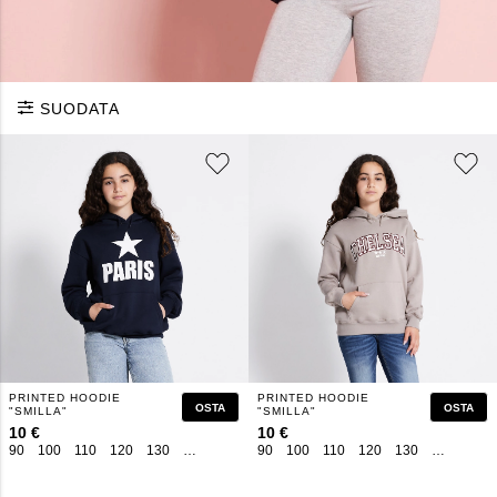
SUODATA
PRINTED HOODIE
PRINTED HOODIE
OSTA
OSTA
"SMILLA"
"SMILLA"
10 €
10 €
90
100
110
120
130
140
150
160
90
100
110
120
130
140
150