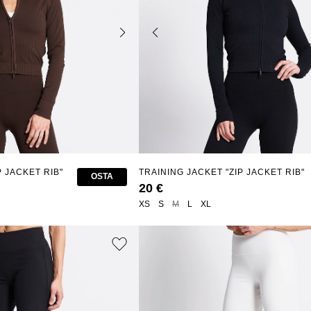
P JACKET RIB"
TRAINING JACKET "ZIP JACKET RIB"
OSTA
20 €
XS
S
M
L
XL