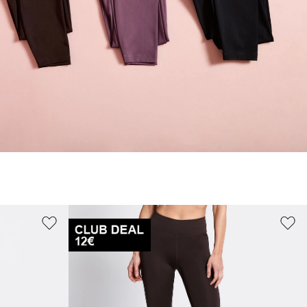
S
M
XL
36
40