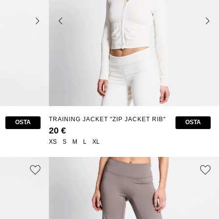
TRAINING JACKET "ZIP JACKET RIB"
OSTA
OSTA
20 €
XS
S
M
L
XL