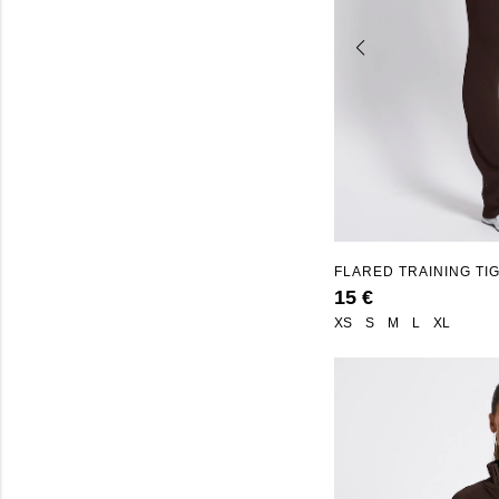
FLARED TRAINING TI
SEAMLESS"
15 €
XS
S
M
L
XL