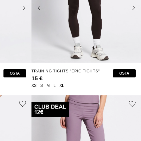
TRAINING TIGHTS "EPIC TIGHTS"
OSTA
OSTA
15 €
XS
S
M
L
XL