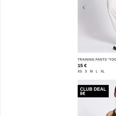
TRAINING PANTS "YO
15 €
XS
S
M
L
XL