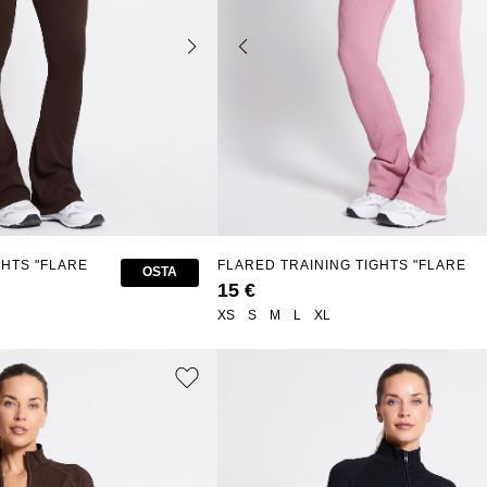
GHTS "FLARE
FLARED TRAINING TIGHTS "FLARE
OSTA
SEAMLESS"
15 €
XS
S
M
L
XL