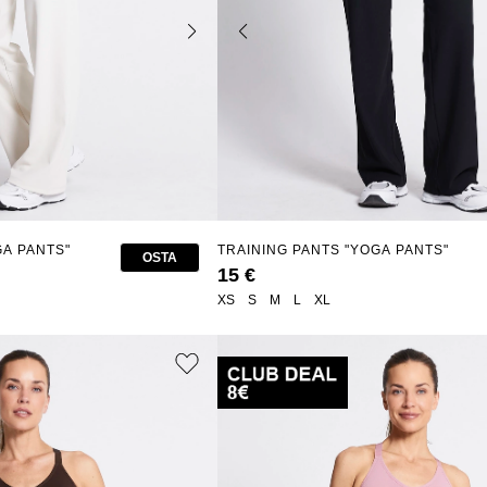
GA PANTS"
TRAINING PANTS "YOGA PANTS"
OSTA
15 €
XS
S
M
L
XL