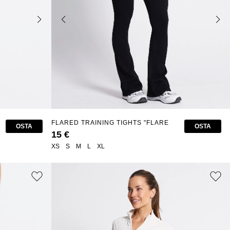
FLARED TRAINING TIGHTS "FLARE
OSTA
OSTA
SEAMLESS"
15 €
XS
S
M
L
XL