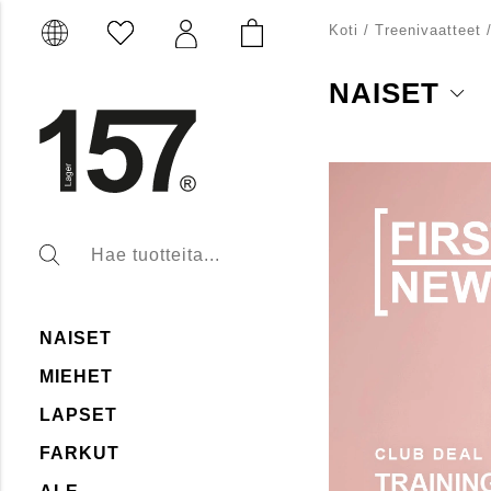
Koti
/
Treenivaatteet
NAISET
Naisten treenimallistoo
suunniteltu mukaviksi 
sukkahousuja, jotka tar
paitoja ja tank-toppeja,
aikana. Tutustu valiko
NAISET
MIEHET
LAPSET
FARKUT