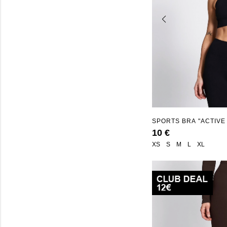
SPORTS BRA "ACTIVE
10 €
XS
S
M
L
XL