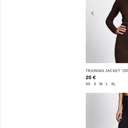
TRAINING JACKET "ZI
20 €
XS
S
M
L
XL