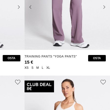
TRAINING PANTS "YOGA PANTS"
OSTA
OSTA
15 €
XS
S
M
L
XL