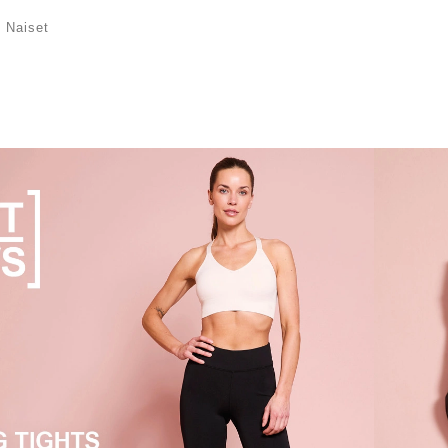
/
Naiset
mme kuuluu urheilurintaliivejä, jotka on
ja tukemaan optimaalisesti liikunnan aikana,
joavat liikkumisvapautta ja mukavuutta, sekä t-
 jotka pitävät sinut kuivana ja viileänä treenin
imaamme ja löydä vaate omaan treeniisi.