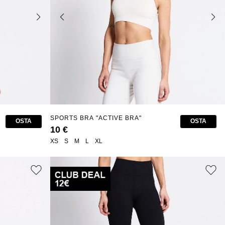
SPORTS BRA "ACTIVE BRA"
OSTA
OSTA
10 €
XS
S
M
L
XL