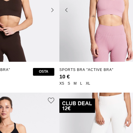
 BRA"
SPORTS BRA "ACTIVE BRA"
OSTA
10 €
XS
S
M
L
XL