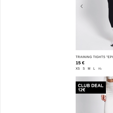
TRAINING TIGHTS "EP
15 €
XS
S
M
L
XL