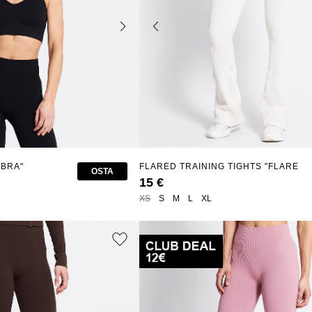
 BRA"
FLARED TRAINING TIGHTS "FLARE
OSTA
SEAMLESS"
15 €
XS
S
M
L
XL