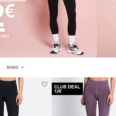
KOKO
One size
XS/S
XS
S
S/M
M
L
L
L/XL
XXL
36-40
41-45
37
38
39