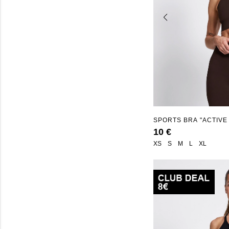
SPORTS BRA "ACTIVE
10 €
XS
S
M
L
XL