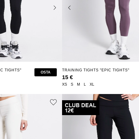
IC TIGHTS"
TRAINING TIGHTS "EPIC TIGHTS"
OSTA
15 €
XS
S
M
L
XL