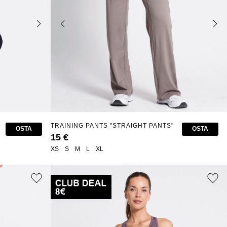
TRAINING PANTS "STRAIGHT PANTS"
OSTA
OSTA
15 €
XS
S
M
L
XL