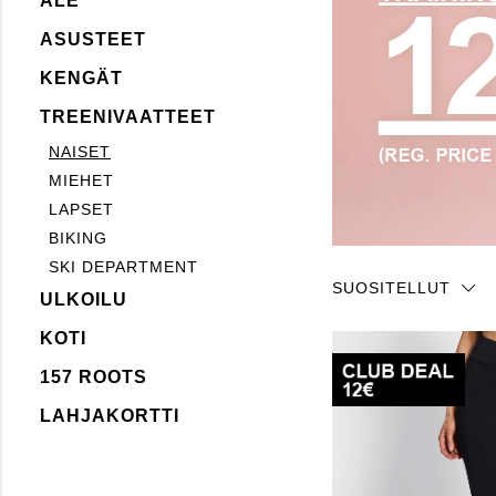
ALE
ASUSTEET
KENGÄT
TREENIVAATTEET
NAISET
MIEHET
LAPSET
BIKING
SKI DEPARTMENT
SUOSITELLUT
ULKOILU
KOTI
157 ROOTS
LAHJAKORTTI