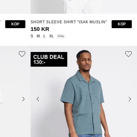
"
SHORT SLEEVE SHIRT "ISAK MUSLIN"
KÖP
KÖP
150 KR
S
M
L
XL
XXL