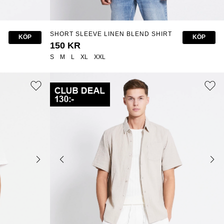
SHORT SLEEVE LINEN BLEND SHIRT
KÖP
KÖP
"ISAK STRIPE"
150 KR
S
M
L
XL
XXL