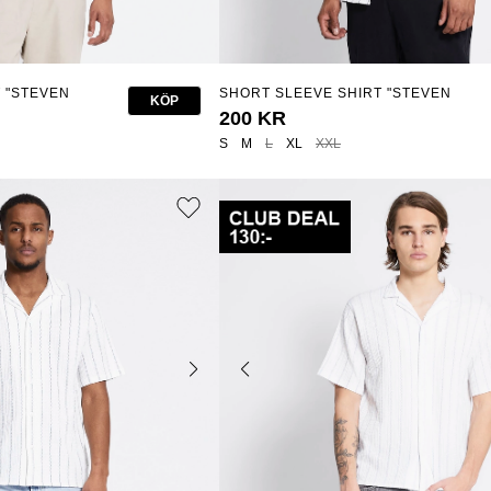
 "STEVEN
SHORT SLEEVE SHIRT "STEVEN
KÖP
STRUCTURE STRIPE"
200 KR
S
M
L
XL
XXL