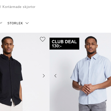
/
Kortärmade skjortor
STORLEK
S
M
L
XXL