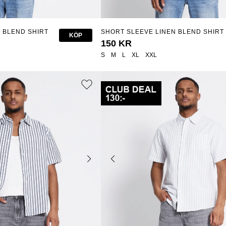
 BLEND SHIRT
SHORT SLEEVE LINEN BLEND SHIRT
KÖP
"ISAK"
150 KR
S
M
L
XL
XXL