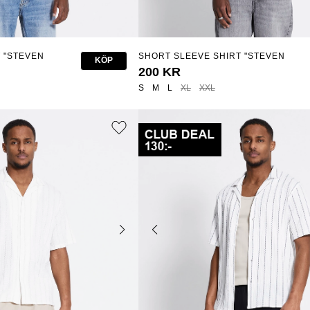
 "STEVEN
SHORT SLEEVE SHIRT "STEVEN
KÖP
STRUCTURE"
200 KR
S
M
L
XL
XXL