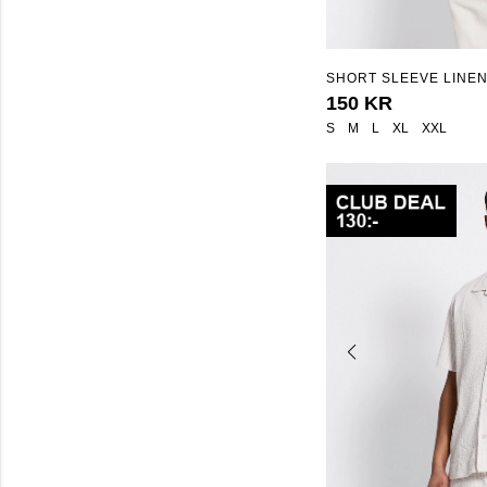
SHORT SLEEVE LINEN
"ISAK STRIPE"
150 KR
S
M
L
XL
XXL