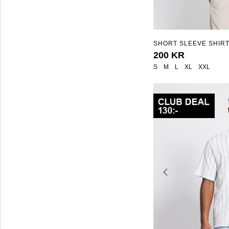
SHORT SLEEVE SHIRT
STRUCTURE STRIPE"
200 KR
S
M
L
XL
XXL