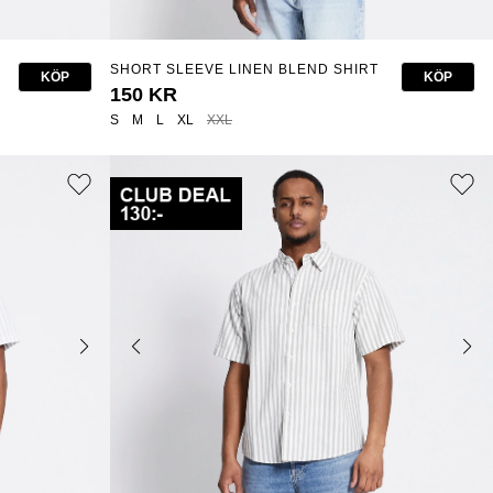
SHORT SLEEVE LINEN BLEND SHIRT
KÖP
KÖP
"ISAK"
150 KR
S
M
L
XL
XXL