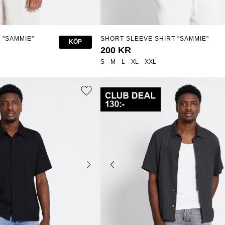
 "SAMMIE"
SHORT SLEEVE SHIRT "SAMMIE"
KÖP
200 KR
S
M
L
XL
XXL