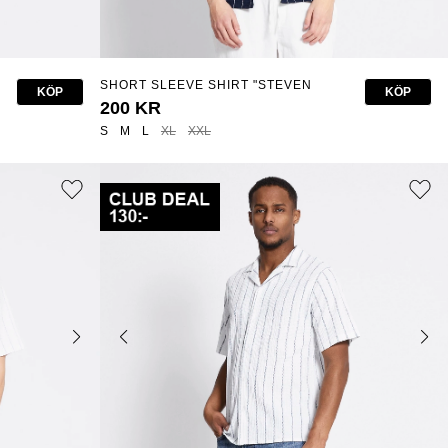
SHORT SLEEVE SHIRT "STEVEN
KÖP
KÖP
STRUCTURE STRIPE"
200 KR
S
M
L
XL
XXL