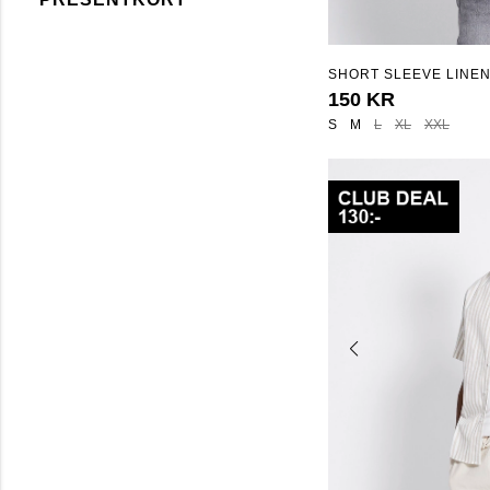
SHORT SLEEVE LINEN
"ISAK STRIPE"
150 KR
S
M
L
XL
XXL