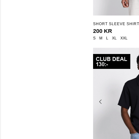
SHORT SLEEVE SHIRT
200 KR
S
M
L
XL
XXL