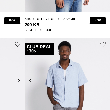
SHORT SLEEVE SHIRT "SAMMIE"
KÖP
KÖP
200 KR
S
M
L
XL
XXL