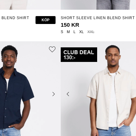
 BLEND SHIRT
SHORT SLEEVE LINEN BLEND SHIRT
KÖP
"ISAK"
150 KR
S
M
L
XL
XXL