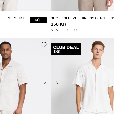
 BLEND SHIRT
SHORT SLEEVE SHIRT "ISAK MUSLIN
KÖP
150 KR
S
M
L
XL
XXL