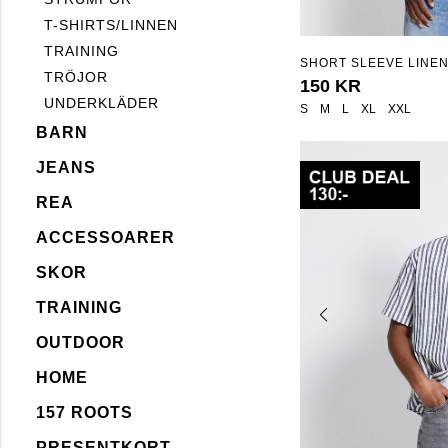
T-SHIRTS/LINNEN
TRAINING
SHORT SLEEVE LINEN
TRÖJOR
"ISAK"
150 KR
UNDERKLÄDER
S
M
L
XL
XXL
BARN
JEANS
REA
ACCESSOARER
SKOR
TRAINING
OUTDOOR
HOME
157 ROOTS
PRESENTKORT