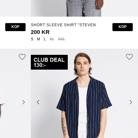
SHORT SLEEVE SHIRT "STEVEN
KÖP
KÖP
STRUCTURE"
200 KR
S
M
L
XL
XXL