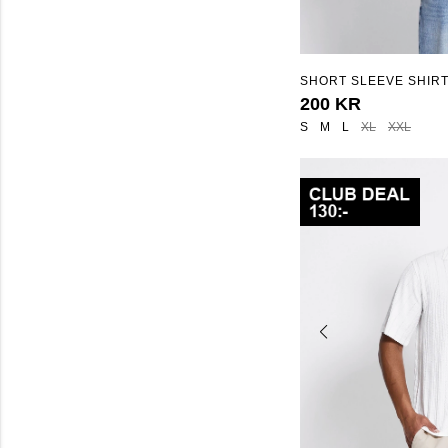
SHORT SLEEVE SHIRT
STRUCTURE"
200 KR
S
M
L
XL
XXL