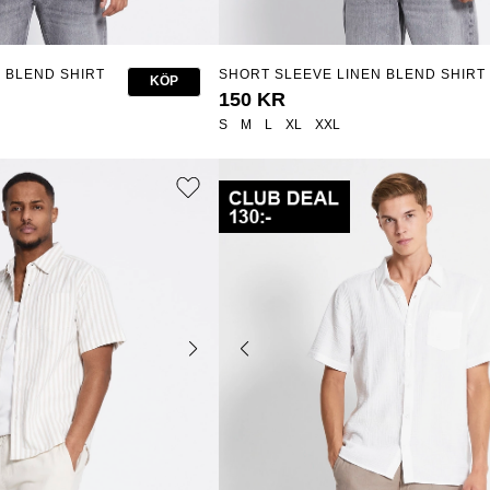
 BLEND SHIRT
SHORT SLEEVE LINEN BLEND SHIRT
KÖP
"ISAK STRIPE"
150 KR
S
M
L
XL
XXL