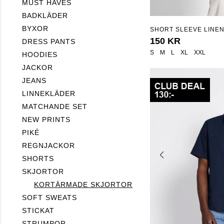
MUST HAVES
BADKLÄDER
BYXOR
SHORT SLEEVE LINEN
"ISAK"
150 KR
DRESS PANTS
S
M
L
XL
XXL
HOODIES
JACKOR
JEANS
LINNEKLÄDER
MATCHANDE SET
NEW PRINTS
PIKÉ
REGNJACKOR
SHORTS
SKJORTOR
KORTÄRMADE SKJORTOR
SOFT SWEATS
STICKAT
STRUMPOR