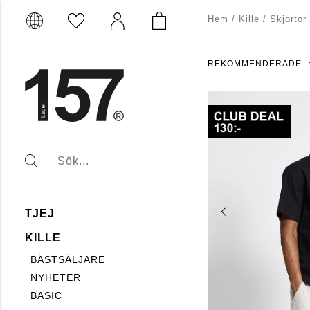
Hem
/
Kille
/
Skjortor
REKOMMENDERADE
TJEJ
KILLE
BÄSTSÄLJARE
NYHETER
BASIC