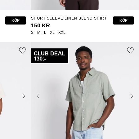
SHORT SLEEVE LINEN BLEND SHIRT
KÖP
KÖP
"ISAK"
150 KR
S
M
L
XL
XXL