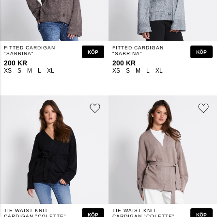
FITTED CARDIGAN
FITTED CARDIGAN
KÖP
KÖP
"SABRINA"
"SABRINA"
200 KR
200 KR
XS
S
M
L
XL
XS
S
M
L
XL
TIE WAIST KNIT
TIE WAIST KNIT
KÖP
KÖP
CARDIGAN "COLETTE"
CARDIGAN "COLETTE"