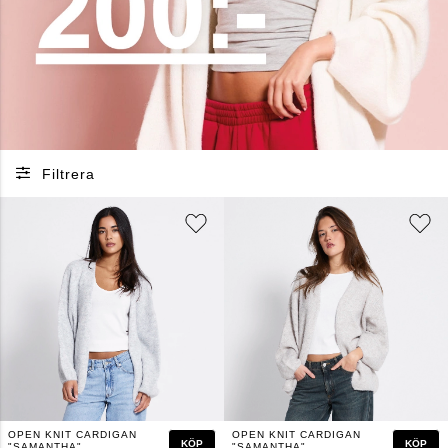
Filtrera
OPEN KNIT CARDIGAN
OPEN KNIT CARDIGAN
KÖP
KÖP
"SAMANTHA"
"SAMANTHA"