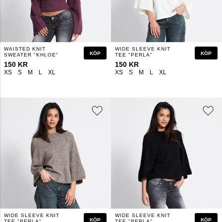
WAISTED KNIT
WIDE SLEEVE KNIT
KÖP
KÖP
SWEATER "KHLOE"
TEE "PERLA"
150 KR
150 KR
XS
S
M
L
XL
XS
S
M
L
XL
WIDE SLEEVE KNIT
WIDE SLEEVE KNIT
KÖP
KÖP
TEE "PERLA"
TEE "PERLA"