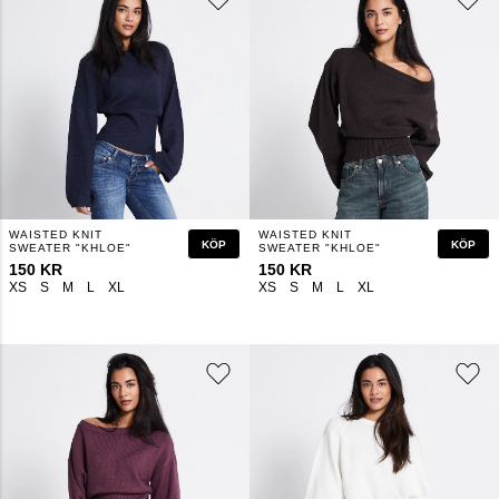
WAISTED KNIT
WAISTED KNIT
KÖP
KÖP
SWEATER "KHLOE"
SWEATER "KHLOE"
150 KR
150 KR
XS
S
M
L
XL
XS
S
M
L
XL