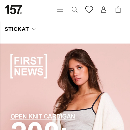
STICKAT
Vi har stilfulla, tidlösa stickade plagg som håller dig varm året
runt! Här kan du hitta allt från kabelstickat, ribbstickat, polo och
cardigans. Låt vårt stickade sortiment bli en viktig del av din
garderob!