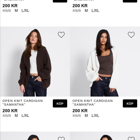
200 KR
200 KR
XS/S
M
L/XL
XS/S
M
L/XL
OPEN KNIT CARDIGAN
OPEN KNIT CARDIGAN
KÖP
KÖP
"SAMANTHA"
"SAMANTHA"
200 KR
200 KR
XS/S
M
L/XL
XS/S
M
L/XL