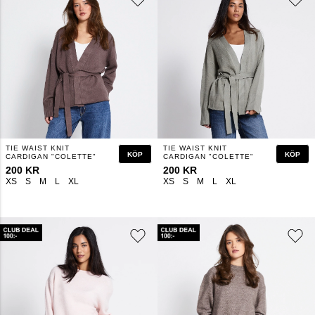
TIE WAIST KNIT
TIE WAIST KNIT
KÖP
KÖP
CARDIGAN "COLETTE"
CARDIGAN "COLETTE"
200 KR
200 KR
XS
S
M
L
XL
XS
S
M
L
XL