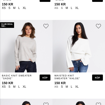
150 KR
150 KR
XS
S
M
L
XL
XS
S
M
L
XL
BASIC KNIT SWEATER
WAISTED KNIT
KÖP
KÖP
"SADIE"
SWEATER "KHLOE"
150 KR
150 KR
XS
S
M
L
XL
XS
S
M
L
XL