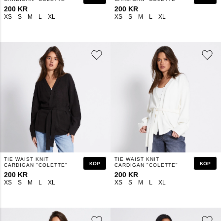
200 KR
200 KR
XS
S
M
L
XL
XS
S
M
L
XL
TIE WAIST KNIT
TIE WAIST KNIT
KÖP
KÖP
CARDIGAN "COLETTE"
CARDIGAN "COLETTE"
200 KR
200 KR
XS
S
M
L
XL
XS
S
M
L
XL