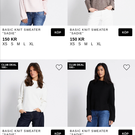
BASIC KNIT SWEATER
BASIC KNIT SWEATER
KÖP
KÖP
"SADIE"
"SADIE"
150 KR
150 KR
XS
S
M
L
XL
XS
S
M
L
XL
BASIC KNIT SWEATER
BASIC KNIT SWEATER
KÖP
KÖP
"SADIE"
"SADIE"