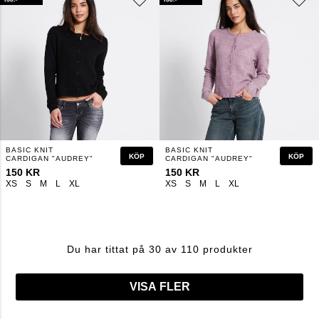
BASIC KNIT
BASIC KNIT
KÖP
KÖP
CARDIGAN "AUDREY"
CARDIGAN "AUDREY"
150 KR
150 KR
XS
S
M
L
XL
XS
S
M
L
XL
Du har tittat på 30 av 110 produkter
VISA FLER