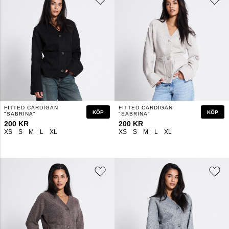
FITTED CARDIGAN
FITTED CARDIGAN
KÖP
KÖP
"SABRINA"
"SABRINA"
200 KR
200 KR
XS
S
M
L
XL
XS
S
M
L
XL