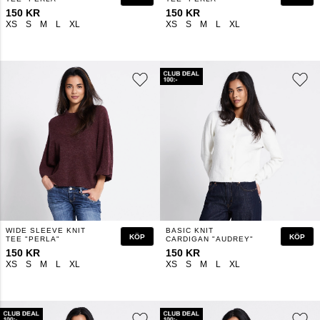
150 KR
150 KR
XS
S
M
L
XL
XS
S
M
L
XL
WIDE SLEEVE KNIT
BASIC KNIT
KÖP
KÖP
TEE "PERLA"
CARDIGAN "AUDREY"
150 KR
150 KR
XS
S
M
L
XL
XS
S
M
L
XL