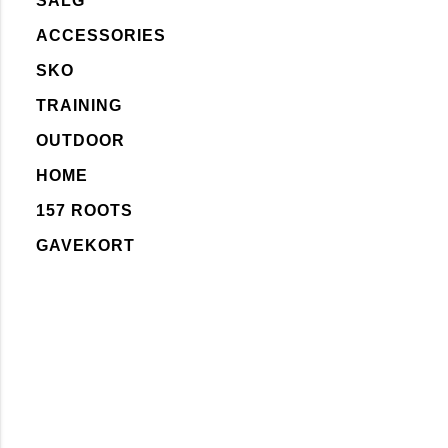
SALG
ACCESSORIES
SKO
TRAINING
OUTDOOR
HOME
157 ROOTS
GAVEKORT