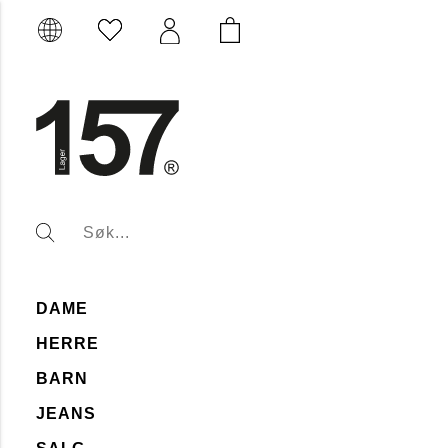
DAME
HERRE
BARN
JEANS