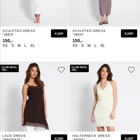
SCULPTED DRESS
SCULPTED DRESS
KJØP
KJØP
"IBEN"
"IBEN"
150,-
150,-
XS
S
M
L
XL
XS
S
M
L
XL
LACE DRESS
HALTERNECK DRESS
KJØP
KJØP
"BROOKIE"
"NEMY"