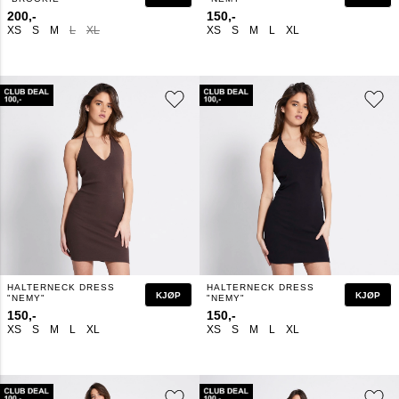
200,-
150,-
XS
S
M
L
XL
XS
S
M
L
XL
HALTERNECK DRESS
HALTERNECK DRESS
KJØP
KJØP
"NEMY"
"NEMY"
150,-
150,-
XS
S
M
L
XL
XS
S
M
L
XL