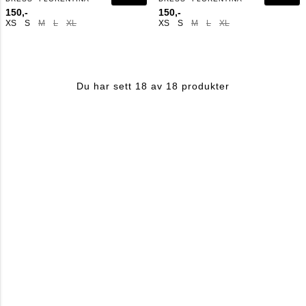
150,-
150,-
XS
S
M
L
XL
XS
S
M
L
XL
Du har sett 18 av 18 produkter