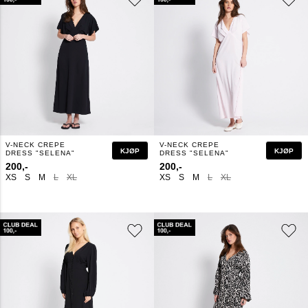
V-NECK CREPE
V-NECK CREPE
KJØP
KJØP
DRESS "SELENA"
DRESS "SELENA"
200,-
200,-
XS
S
M
L
XL
XS
S
M
L
XL