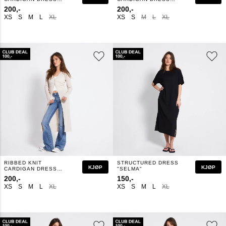
"MINDY"
"MINDY"
200,-
200,-
XS
S
M
L
XL
XS
S
M
L
XL
RIBBED KNIT
STRUCTURED DRESS
KJØP
KJØP
CARDIGAN DRESS
"SELMA"
"MINDY"
200,-
150,-
XS
S
M
L
XL
XS
S
M
L
XL