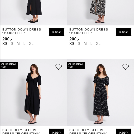
BUTTON DOWN DRESS
BUTTON DOWN DRESS
KJØP
KJØP
"GABRIELLE"
"GABRIELLE"
200,-
200,-
XS
S
M
L
XL
XS
S
M
L
XL
BUTTERFLY SLEEVE
BUTTERFLY SLEEVE
KJØP
KJØP
DRESS "FLORENTINA"
DRESS "FLORENTINA"