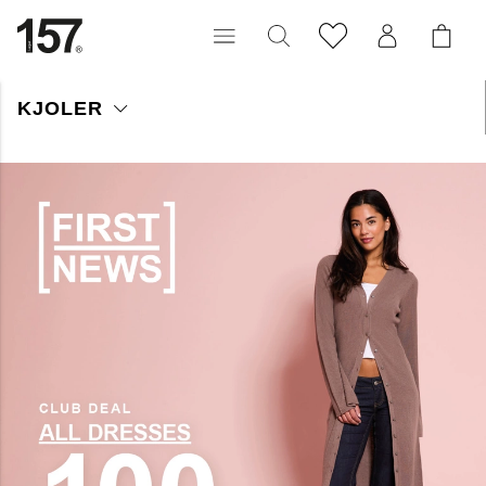
KJOLER
Her finner du prisgunstige kjoler for enhver anledning, i mange
ulike modeller, materialer og farger. Utforsk vårt sortiment, og
finn kjolen som blir et nøkkelplagg i garderoben din!