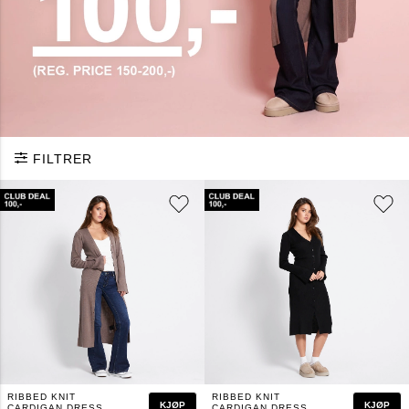
FILTRER
RIBBED KNIT
RIBBED KNIT
KJØP
KJØP
CARDIGAN DRESS
CARDIGAN DRESS