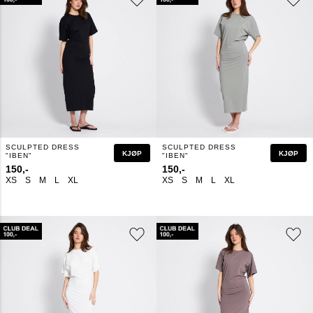
SCULPTED DRESS
SCULPTED DRESS
KJØP
KJØP
"IBEN"
"IBEN"
150,-
150,-
XS
S
M
L
XL
XS
S
M
L
XL