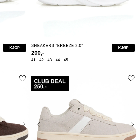
SNEAKERS "BREEZE 2.0"
KJØP
KJØP
200,-
41
42
43
44
45