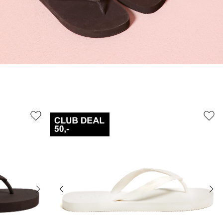
41/42
38/39
42
45