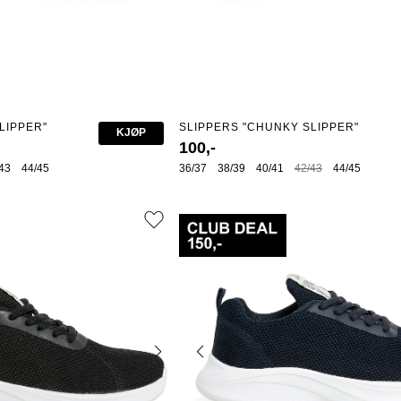
LIPPER"
SLIPPERS "CHUNKY SLIPPER"
KJØP
100,-
43
44/45
36/37
38/39
40/41
42/43
44/45