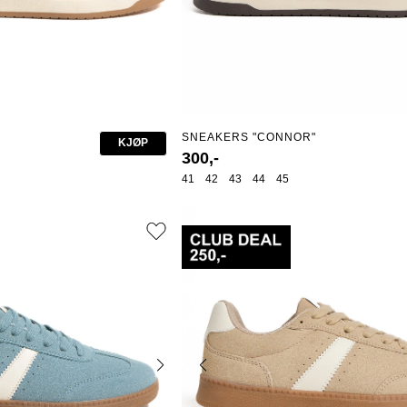
SNEAKERS "CONNOR"
KJØP
300,-
41
42
43
44
45