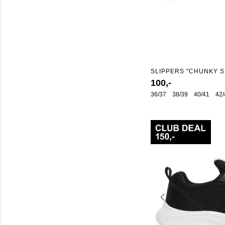
SLIPPERS "CHUNKY S
100,-
36/37
38/39
40/41
42/