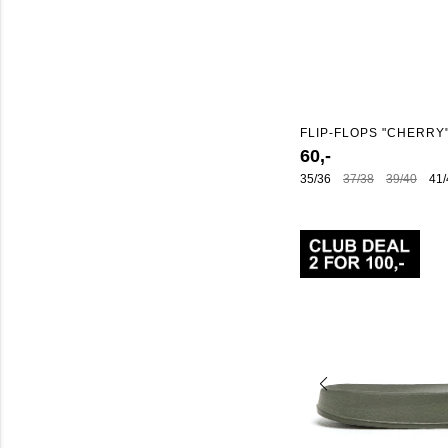
FLIP-FLOPS "CHERRY
60,-
35/36
37/38
39/40
41/