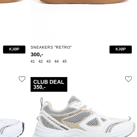
SNEAKERS "RETRO"
KJØP
KJØP
300,-
41
42
43
44
45