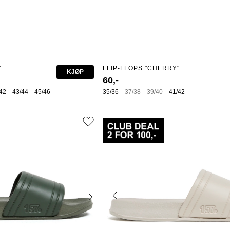
"
FLIP-FLOPS "CHERRY"
KJØP
60,-
42
43/44
45/46
35/36
37/38
39/40
41/42