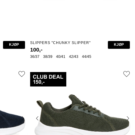
SLIPPERS "CHUNKY SLIPPER"
KJØP
KJØP
100,-
36/37
38/39
40/41
42/43
44/45