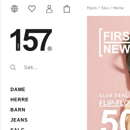
Hjem
/
Sko
/
Herre
DAME
HERRE
BARN
JEANS