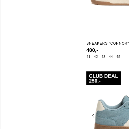
SNEAKERS "CONNOR"
400,-
41
42
43
44
45