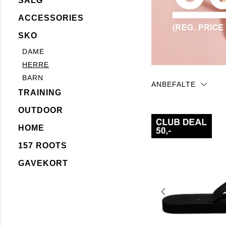
SALG
ACCESSORIES
SKO
DAME
HERRE
BARN
ANBEFALTE
TRAINING
OUTDOOR
HOME
157 ROOTS
GAVEKORT