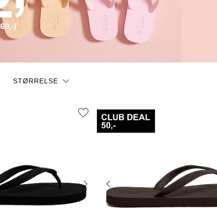
STØRRELSE
35/36
37/38
39/40
43/44
45/46
36/37
40/41
41
42/43
44/45
43
44