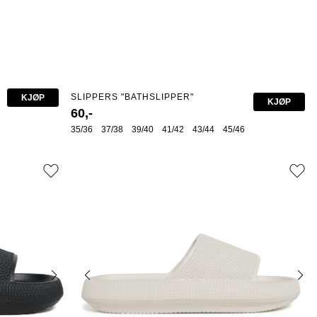
SLIPPERS "BATHSLIPPER"
KJØP
KJØP
60,-
35/36
37/38
39/40
41/42
43/44
45/46