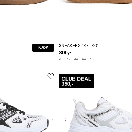
SNEAKERS "RETRO"
KJØP
300,-
41
42
43
44
45