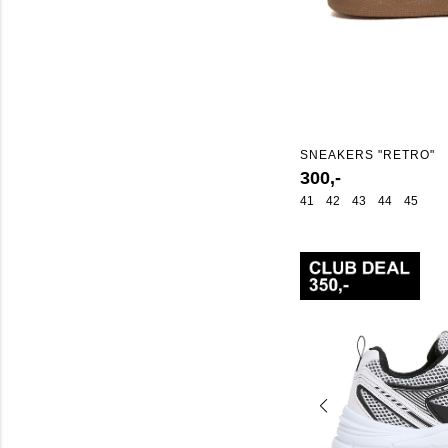
SNEAKERS "RETRO"
300,-
41
42
43
44
45