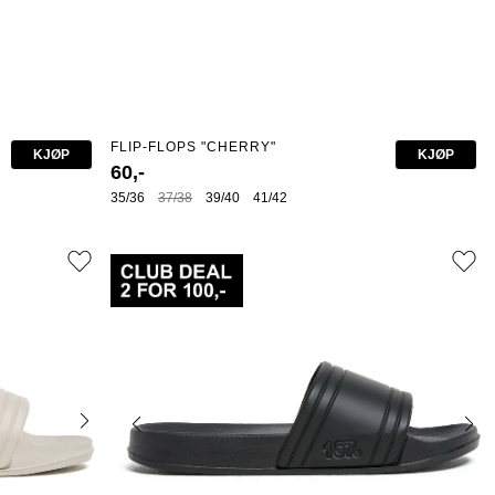
FLIP-FLOPS "CHERRY"
KJØP
KJØP
60,-
35/36
37/38
39/40
41/42