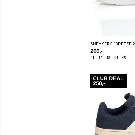
SNEAKERS "BREEZE 2
200,-
41
42
43
44
45