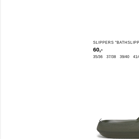
SLIPPERS "BATHSLIP
60,-
35/36
37/38
39/40
41/