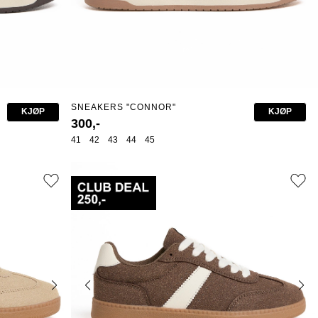
SNEAKERS "CONNOR"
KJØP
KJØP
300,-
41
42
43
44
45