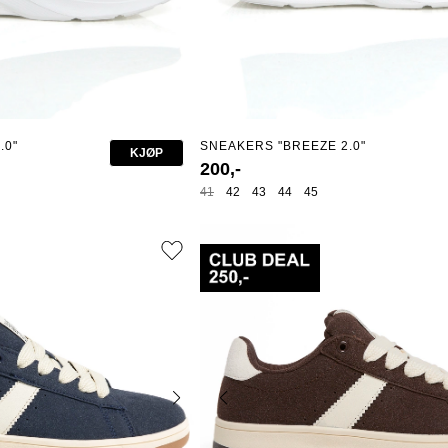
.0"
SNEAKERS "BREEZE 2.0"
KJØP
200,-
41
42
43
44
45