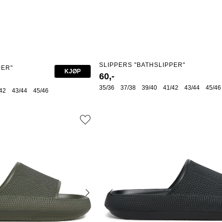
SLIPPERS "BATHSLIPPER"
PER"
KJØP
60,-
35/36
37/38
39/40
41/42
43/44
45/46
42
43/44
45/46