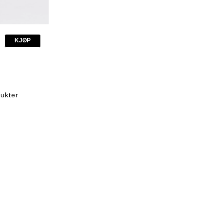
KJØP
 Length
gth
M/Full Length
XS/Short Length
L/Full Length
S/Short Length
XL/Full Length
M/Short Length
XXS/Short Length
L/Short Length
XS/Short
XL/
dukter