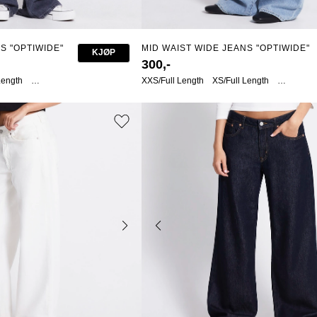
S "OPTIWIDE"
MID WAIST WIDE JEANS "OPTIWIDE"
KJØP
300,-
Length
S/Full Length
M/Full Length
XXS/Full Length
L/Full Length
XL/Full Length
XS/Full Length
XXS/Short
S/Full Len