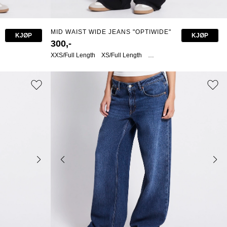
MID WAIST WIDE JEANS "OPTIWIDE"
KJØP
KJØP
300,-
gth
M/Full Length
XXS/Full Length
L/Full Length
XL/Full Length
XS/Full Length
XXS/Short Length
S/Full Length
M/Full Lengt
XS/Short