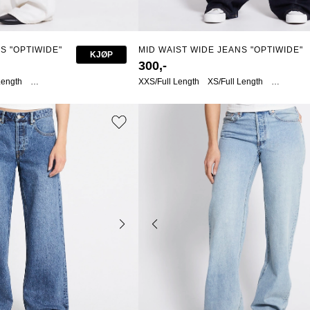
S "OPTIWIDE"
MID WAIST WIDE JEANS "OPTIWIDE"
KJØP
300,-
Length
S/Full Length
M/Full Length
XXS/Full Length
L/Full Length
XL/Full Length
XS/Full Length
XXS/Short
S/Full Len