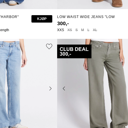
 "HARBOR"
LOW WAIST WIDE JEANS "LOW
KJØP
RIDER"
300,-
Length
S/Full Length
M/Full Length
XXS
L/Full Length
XS
S
M
XL/Full Length
L
XL
XXS/Short