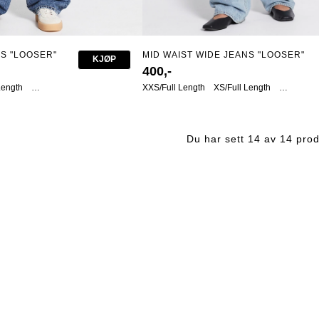
NS "LOOSER"
MID WAIST WIDE JEANS "LOOSER"
KJØP
400,-
Length
S/Full Length
M/Full Length
XXS/Full Length
L/Full Length
XL/Full Length
XS/Full Length
XXS/Short
S/Full Len
Du har sett 14 av 14 pro