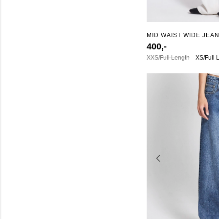
MID WAIST WIDE JEAN
400,-
XXS/Full Length
XS/Full 