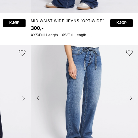
MID WAIST WIDE JEANS "OPTIWIDE"
KJØP
KJØP
300,-
 Length
gth
M/Full Length
XS/Short Length
XXS/Full Length
L/Full Length
S/Short Length
XL/Full Length
XS/Full Length
M/Short Length
XXS/Short Length
S/Full Length
L/Short Length
M/Full Lengt
XS/Short
XL/