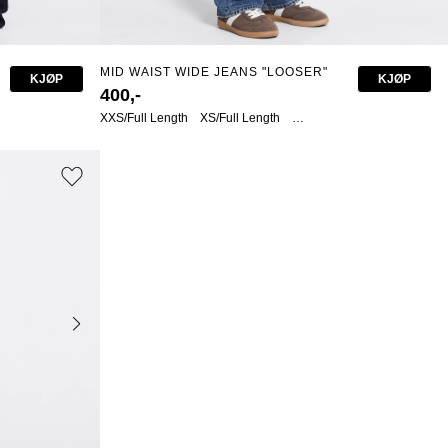
MID WAIST WIDE JEANS "LOOSER"
KJØP
KJØP
400,-
 Length
gth
M/Full Length
XS/Short Length
XXS/Full Length
L/Full Length
S/Short Length
XL/Full Length
XS/Full Length
M/Short Length
XXS/Short Length
S/Full Length
L/Short Length
M/Full Lengt
XS/Short
XL/