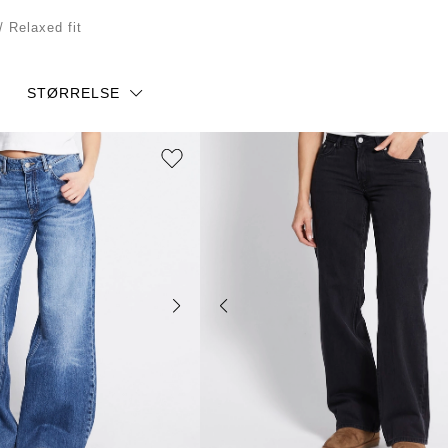
/
Relaxed fit
STØRRELSE
XXS/Full
XS/Full
XXS
Length
Length
M/Full
S/Full Length
S
Length
XL/Full
L/Full Length
L
Length
XXS/Short
XS/Short
S/Short
M
Length
Length
Length
L
L/Short
XL/Short
Length
Length