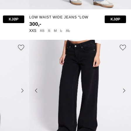
LOW WAIST WIDE JEANS "LOW
KJØP
KJØP
RIDER"
300,-
 Length
XS/Short Length
XXS
XS
S/Short Length
S
M
L
XL
M/Short Length
L/Short Length
XL/