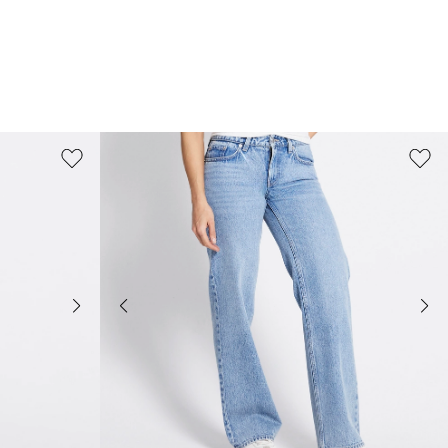
XS
M
XL
/Short
ength