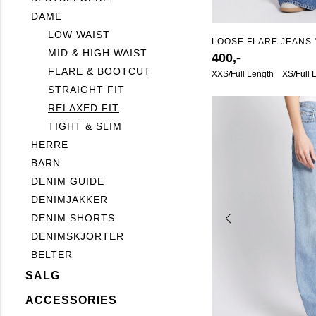
DAME
LOW WAIST
LOOSE FLARE JEANS
MID & HIGH WAIST
400,-
FLARE & BOOTCUT
XXS/Full Length
XS/Full 
STRAIGHT FIT
RELAXED FIT
TIGHT & SLIM
HERRE
BARN
DENIM GUIDE
DENIMJAKKER
DENIM SHORTS
DENIMSKJORTER
BELTER
SALG
ACCESSORIES