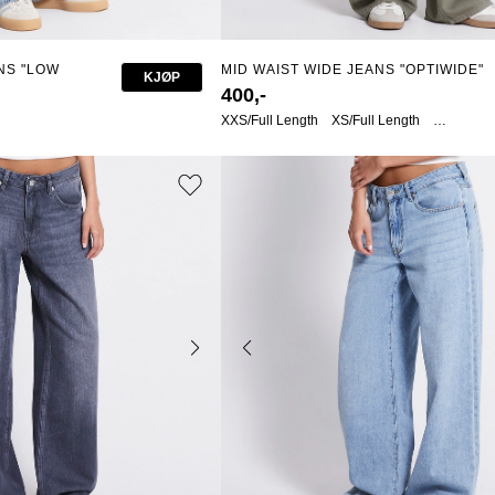
NS "LOW
MID WAIST WIDE JEANS "OPTIWIDE"
KJØP
400,-
XXS/Full Length
XS/Full Length
S/Full Len