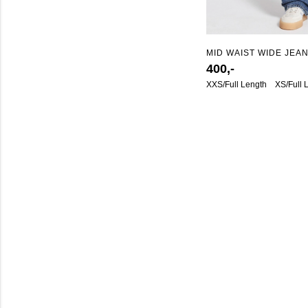
MID WAIST WIDE JEA
400,-
XXS/Full Length
XS/Full 