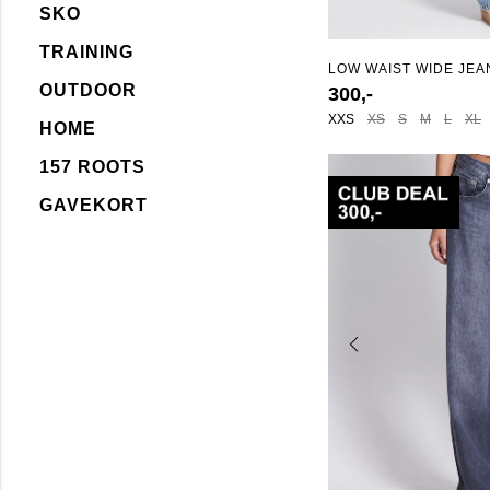
SKO
TRAINING
LOW WAIST WIDE JEA
RIDER"
OUTDOOR
300,-
XXS
XS
S
M
L
XL
HOME
157 ROOTS
GAVEKORT