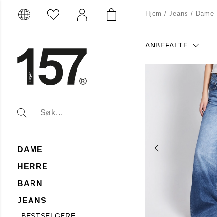
Hjem
/
Jeans
/
Dame
ANBEFALTE
DAME
HERRE
BARN
JEANS
BESTSELGERE