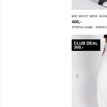
MID WAIST WIDE JEAN
400,-
XXS/Full Length
XS/Full 